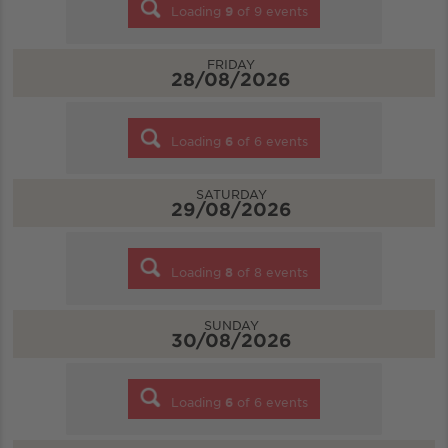
Loading
9
of
9
events
FRIDAY
28/08/2026
Loading
6
of
6
events
SATURDAY
29/08/2026
Loading
8
of
8
events
SUNDAY
30/08/2026
Loading
6
of
6
events