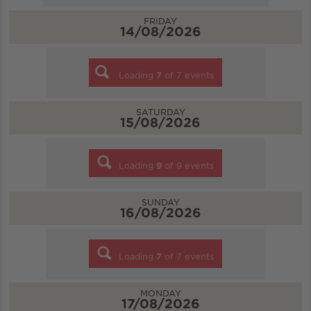
FRIDAY
14/08/2026
Loading
7
of
7
events
SATURDAY
15/08/2026
Loading
9
of
9
events
SUNDAY
16/08/2026
Loading
7
of
7
events
MONDAY
17/08/2026