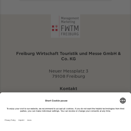
Freiburg Wirtschaft Touristik und Messe GmbH &
Co. KG
Neuer Messplatz 3
79108 Freiburg
Kontakt
eventportal@fwtm.de
Enter new event
tourism website: visit.freiburg.de