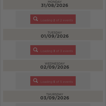
MONDAY
31/08/2026
Loading
2
of
2
events
TUESDAY
01/09/2026
Loading
3
of
3
events
WEDNESDAY
02/09/2026
Loading
5
of
5
events
THURSDAY
03/09/2026