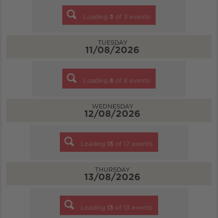
Loading
3
of
3
events
TUESDAY
11/08/2026
Loading
8
of
8
events
WEDNESDAY
12/08/2026
Loading
15
of
17
events
THURSDAY
13/08/2026
Loading
13
of
13
events