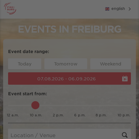
english
EVENTS IN FREIBURG
Event date range:
Today
Tomorrow
Weekend
07.08.2026 - 06.09.2026
Event start from:
12 a.m.
10 a.m.
2 p.m.
6 p.m.
8 p.m.
10 p.m.