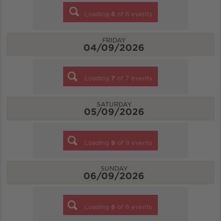
Loading
6
of
6
events
FRIDAY
04/09/2026
Loading
7
of
7
events
SATURDAY
05/09/2026
Loading
9
of
9
events
SUNDAY
06/09/2026
Loading
6
of
6
events