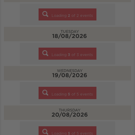
Loading
2
of
2
events
TUESDAY
18/08/2026
Loading
3
of
3
events
WEDNESDAY
19/08/2026
Loading
5
of
5
events
THURSDAY
20/08/2026
Loading
5
of
5
events