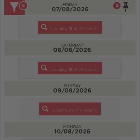
FRIDAY
0
0
07/08/2026
Loading
15
of
27
events
SATURDAY
08/08/2026
Loading
15
of
23
events
SUNDAY
09/08/2026
Loading
11
of
11
events
MONDAY
10/08/2026