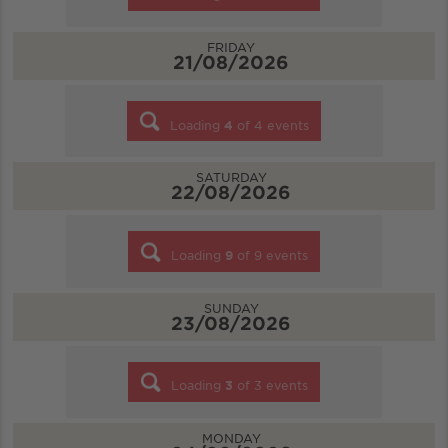
FRIDAY
21/08/2026
Loading
4
of
4
events
SATURDAY
22/08/2026
Loading
9
of
9
events
SUNDAY
23/08/2026
Loading
3
of
3
events
MONDAY