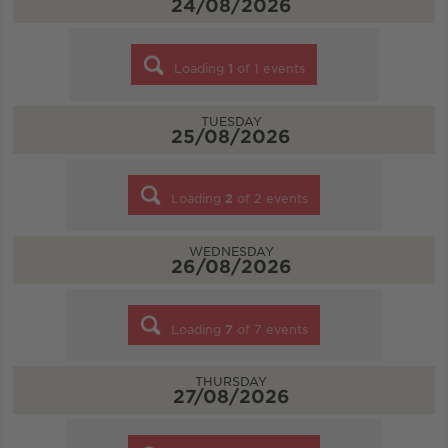
24/08/2026
Loading
1
of
1
events
TUESDAY
25/08/2026
Loading
2
of
2
events
WEDNESDAY
26/08/2026
Loading
7
of
7
events
THURSDAY
27/08/2026