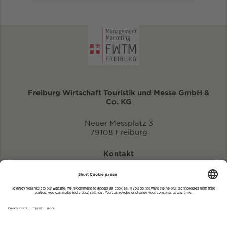
Freiburg Wirtschaft Touristik und Messe GmbH &
Co. KG
Neuer Messplatz 3
79108 Freiburg
Kontakt
eventportal@fwtm.de
Enter new event
tourism website: visit.freiburg.de