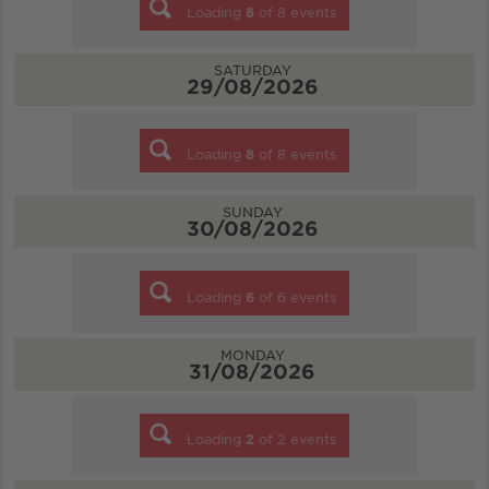
Loading
8
of
8
events
SATURDAY
29/08/2026
Loading
8
of
8
events
SUNDAY
30/08/2026
Loading
6
of
6
events
MONDAY
31/08/2026
Loading
2
of
2
events