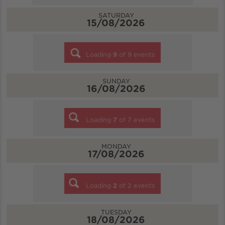
SATURDAY
15/08/2026
Loading
9
of
9
events
SUNDAY
16/08/2026
Loading
7
of
7
events
MONDAY
17/08/2026
Loading
2
of
2
events
TUESDAY
18/08/2026