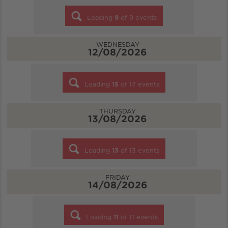
Loading
9
of
9
events
WEDNESDAY
12/08/2026
Loading
15
of
17
events
THURSDAY
13/08/2026
Loading
13
of
13
events
FRIDAY
14/08/2026
Loading
11
of
11
events