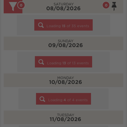
SATURDAY
0
0
08/08/2026
Loading
15
of
35
events
SUNDAY
09/08/2026
Loading
13
of
13
events
MONDAY
10/08/2026
Loading
4
of
4
events
TUESDAY
11/08/2026