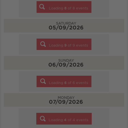
Loading
8
of
8
events
SATURDAY
05/09/2026
Loading
9
of
9
events
SUNDAY
06/09/2026
Loading
6
of
6
events
MONDAY
07/09/2026
Loading
4
of
4
events