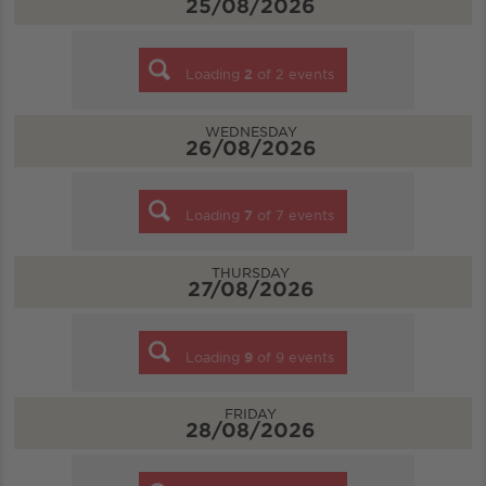
25/08/2026
Loading
2
of
2
events
WEDNESDAY
26/08/2026
Loading
7
of
7
events
THURSDAY
27/08/2026
Loading
9
of
9
events
FRIDAY
28/08/2026