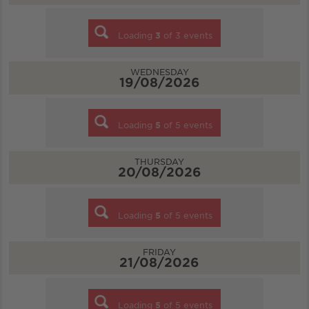
Loading
3
of
3
events
WEDNESDAY
19/08/2026
Loading
5
of
5
events
THURSDAY
20/08/2026
Loading
5
of
5
events
FRIDAY
21/08/2026
Loading
5
of
5
events