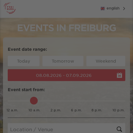
english
EVENTS IN FREIBURG
Event date range:
Today
Tomorrow
Weekend
08.08.2026 - 07.09.2026
Event start from:
12 a.m.
10 a.m.
2 p.m.
6 p.m.
8 p.m.
10 p.m.