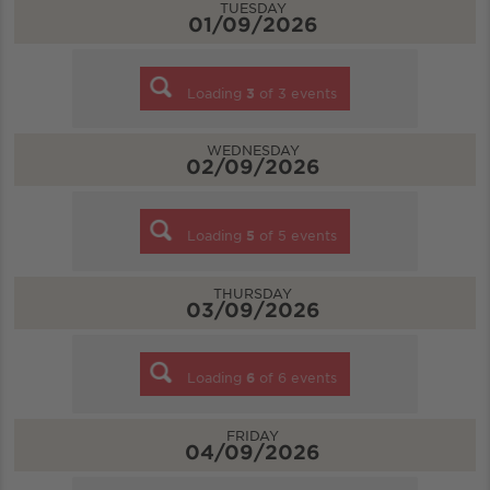
TUESDAY
01/09/2026
Loading
3
of
3
events
WEDNESDAY
02/09/2026
Loading
5
of
5
events
THURSDAY
03/09/2026
Loading
6
of
6
events
FRIDAY
04/09/2026