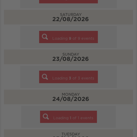
SATURDAY
22/08/2026
Loading
9
of
9
events
SUNDAY
23/08/2026
Loading
3
of
3
events
MONDAY
24/08/2026
Loading
1
of
1
events
TUESDAY