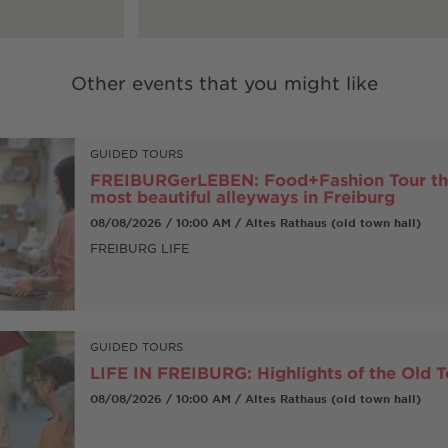
Other events that you might like
GUIDED TOURS
FREIBURGerLEBEN: Food+Fashion Tour th
most beautiful alleyways in Freiburg
08/08/2026 / 10:00 AM / Altes Rathaus (old town hall)
FREIBURG LIFE
GUIDED TOURS
LIFE IN FREIBURG: Highlights of the Old 
08/08/2026 / 10:00 AM / Altes Rathaus (old town hall)