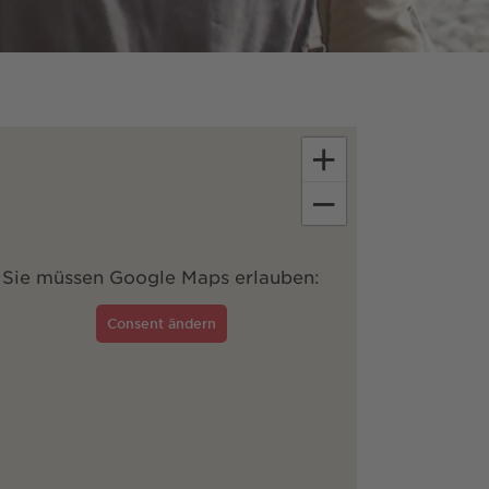
+
−
Sie müssen Google Maps erlauben:
Consent ändern