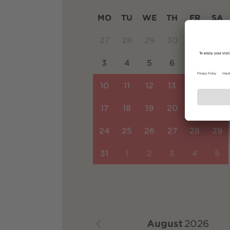
MO
TU
WE
TH
FR
SA
27
28
29
30
31
1
3
4
5
6
7
8
10
11
12
13
14
15
17
18
19
20
21
22
24
25
26
27
28
29
31
1
2
3
4
5
August
2026