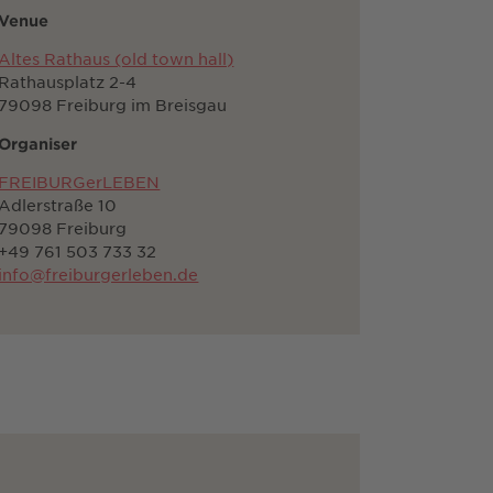
Venue
Altes Rathaus (old town hall)
Rathausplatz 2-4
79098 Freiburg im Breisgau
Organiser
FREIBURGerLEBEN
Adlerstraße 10
79098 Freiburg
+49 761 503 733 32
info@freiburgerleben.de