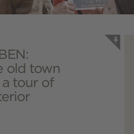
BEN:
e old town
 a tour of
terior