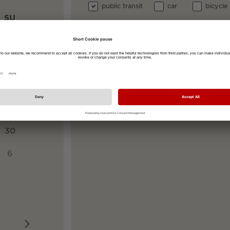
public transit
car
bicycle
SU
Your start address
2
9
Your destination address
Rathausplatz 2-4, 79098 Freiburg im 
16
23
30
6