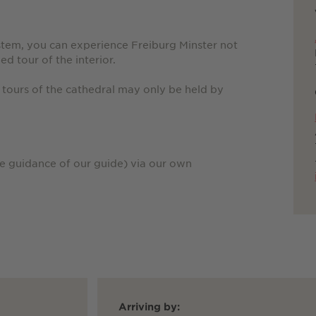
stem, you can experience Freiburg Minster not
ed tour of the interior.
 tours of the cathedral may only be held by
he guidance of our guide) via our own
Arriving by: