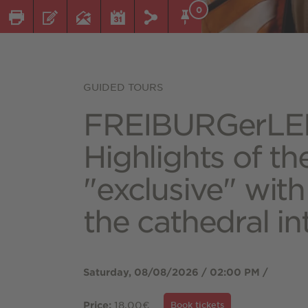
0
GUIDED TOURS
FREIBURGerLE
Highlights of th
"exclusive" with
the cathedral in
Saturday, 08/08/2026 / 02:00 PM /
18.00€
Price:
Book tickets