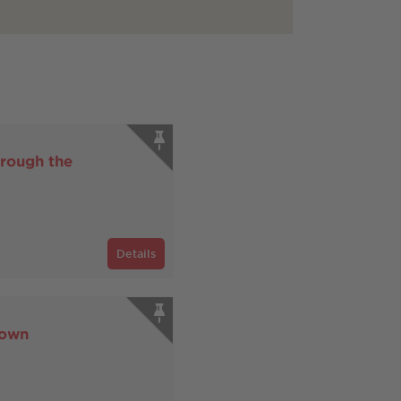
rough the
Details
Town