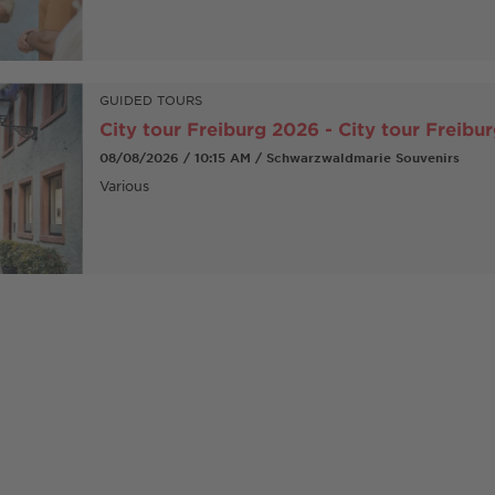
GUIDED TOURS
City tour Freiburg 2026 - City tour Freibu
08/08/2026 / 10:15 AM / Schwarzwaldmarie Souvenirs
Various