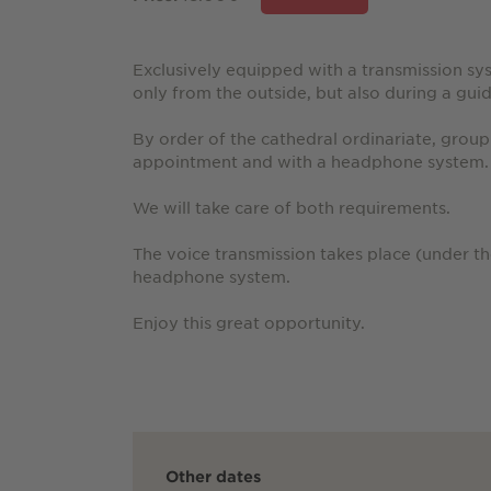
Exclusively equipped with a transmission sy
only from the outside, but also during a guid
By order of the cathedral ordinariate, group
appointment and with a headphone system.
We will take care of both requirements.
The voice transmission takes place (under t
headphone system.
Enjoy this great opportunity.
Other dates