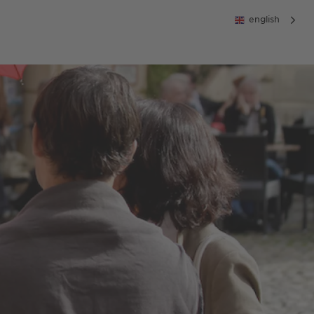
english