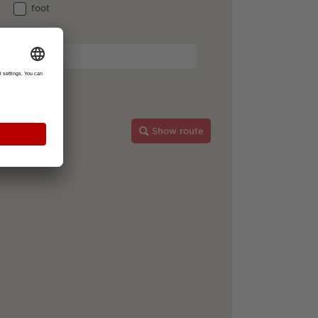
foot
Breisgau
Show route