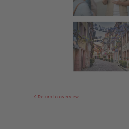
Return to overview