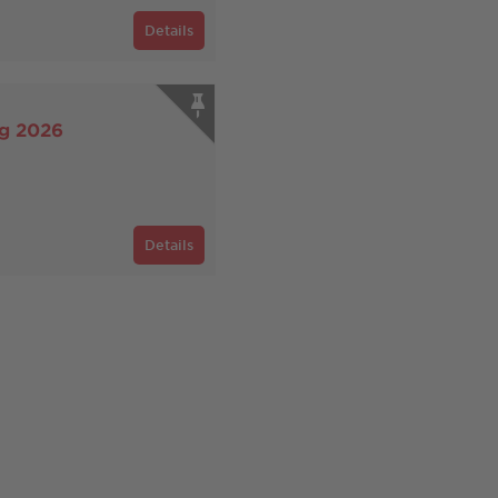
Details
rg 2026
Details