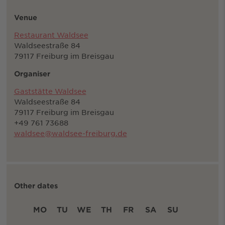
Venue
Restaurant Waldsee
Waldseestraße 84
79117 Freiburg im Breisgau
Organiser
Gaststätte Waldsee
Waldseestraße 84
79117 Freiburg im Breisgau
+49 761 73688
waldsee@waldsee-freiburg.de
Other dates
MO
TU
WE
TH
FR
SA
SU