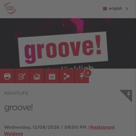
english
0
NIGHTLIFE
groove!
Wednesday, 12/08/2026 / 08:00 PM /
Restaurant
Waldsee