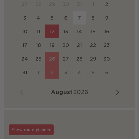
27
28
29
30
31
1
2
3
4
5
6
7
8
9
10
11
12
13
14
15
16
17
18
19
20
21
22
23
24
25
26
27
28
29
30
31
1
2
3
4
5
6
August
2026
Show route planner