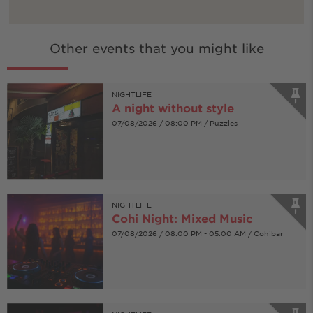
Other events that you might like
NIGHTLIFE
A night without style
07/08/2026 / 08:00 PM / Puzzles
NIGHTLIFE
Cohi Night: Mixed Music
07/08/2026 / 08:00 PM - 05:00 AM / Cohibar