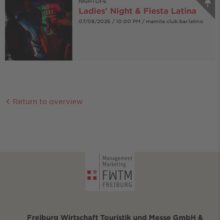
NIGHTLIFE
Ladies' Night & Fiesta Latina
07/08/2026 / 10:00 PM / mamita club.bar.latino
Return to overview
Freiburg Wirtschaft Touristik und Messe GmbH &