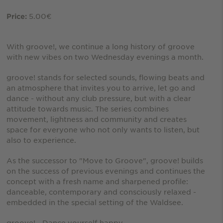
5.00€
Price:
With groove!, we continue a long history of groove
with new vibes on two Wednesday evenings a month.
groove! stands for selected sounds, flowing beats and
an atmosphere that invites you to arrive, let go and
dance - without any club pressure, but with a clear
attitude towards music. The series combines
movement, lightness and community and creates
space for everyone who not only wants to listen, but
also to experience.
As the successor to "Move to Groove", groove! builds
on the success of previous evenings and continues the
concept with a fresh name and sharpened profile:
danceable, contemporary and consciously relaxed -
embedded in the special setting of the Waldsee.
groove! - Dance yourself happy.