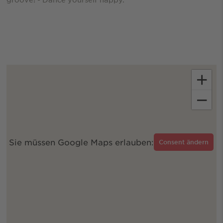
+
−
Sie müssen Google Maps erlauben:
Consent ändern