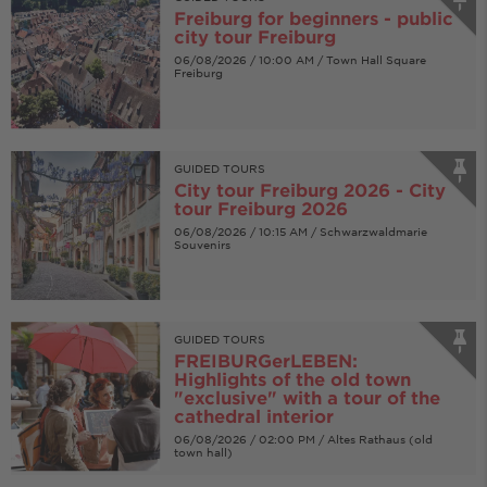
Freiburg for beginners - public
city tour Freiburg
06/08/2026 / 10:00 AM / Town Hall Square
Freiburg
GUIDED TOURS
City tour Freiburg 2026 - City
tour Freiburg 2026
06/08/2026 / 10:15 AM / Schwarzwaldmarie
Souvenirs
GUIDED TOURS
FREIBURGerLEBEN:
Highlights of the old town
"exclusive" with a tour of the
cathedral interior
06/08/2026 / 02:00 PM / Altes Rathaus (old
town hall)