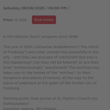
Saturday, 08/08/2026 / 06:00 PM /
15.00€
Price:
Book tickets
In the Historix-Tours® program since 1998!
The year is 1599: Catharina Stadellmenin ("The Witch
of Freiburg") and other women live peacefully in the
city - until they are accused of witchcraft! But why is
this happening? Can they still be helped? Or are they
even "embarrassingly" questioned? This exciting tour
takes you to the homes of the "witches", to their
dungeons and places of torture, all the way to the
place of judgment at the gates of the former city of
Freiburg.
Meeting point: Main portal of St. Martin's Church (on
Rathausplatz)
Duration: approx. 90 minutes