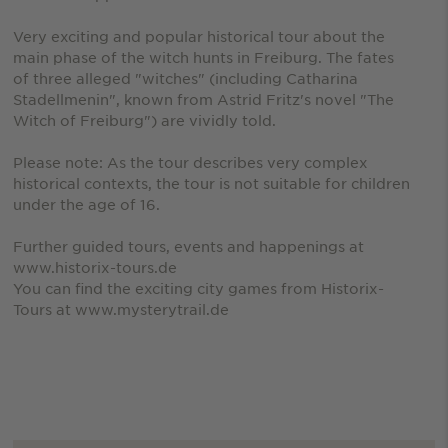
Very exciting and popular historical tour about the
main phase of the witch hunts in Freiburg. The fates
of three alleged "witches" (including Catharina
Stadellmenin", known from Astrid Fritz's novel "The
Witch of Freiburg") are vividly told.
Please note: As the tour describes very complex
historical contexts, the tour is not suitable for children
under the age of 16.
Further guided tours, events and happenings at
www.historix-tours.de
You can find the exciting city games from Historix-
Tours at www.mysterytrail.de