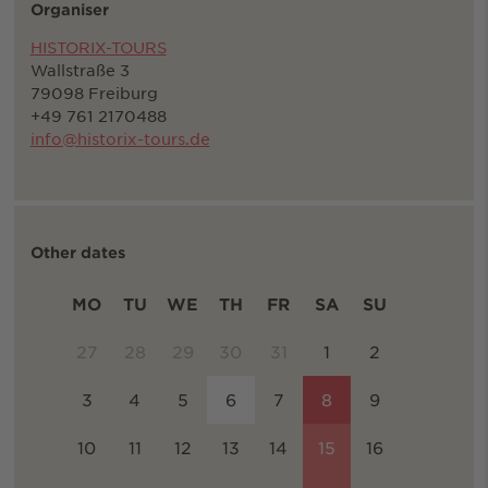
Organiser
HISTORIX-TOURS
Wallstraße 3
79098 Freiburg
+49 761 2170488
info@historix-tours.de
Other dates
MO
TU
WE
TH
FR
SA
SU
27
28
29
30
31
1
2
3
4
5
6
7
8
9
10
11
12
13
14
15
16