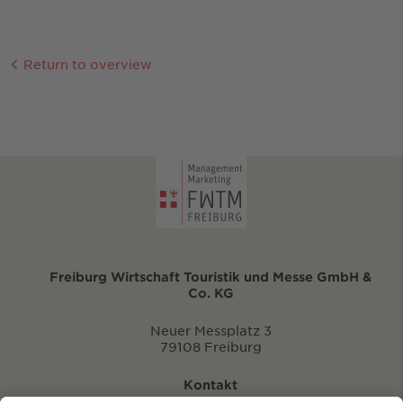
Return to overview
Freiburg Wirtschaft Touristik und Messe GmbH &
Co. KG
Neuer Messplatz 3
79108 Freiburg
Kontakt