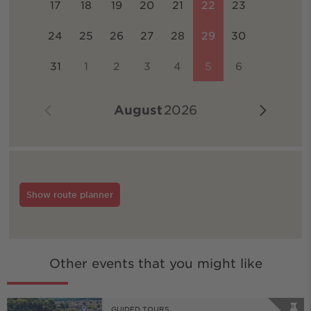
17
18
19
20
21
22
23
24
25
26
27
28
29
30
31
1
2
3
4
5
6
August
2026
Show route planner
Other events that you might like
GUIDED TOURS