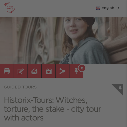
english
0
GUIDED TOURS
Historix-Tours: Witches,
torture, the stake - city tour
with actors