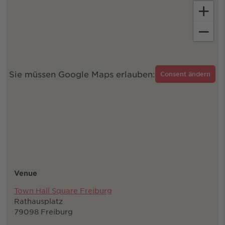
+
−
Sie müssen Google Maps erlauben:
Consent ändern
Venue
Town Hall Square Freiburg
Rathausplatz
79098 Freiburg