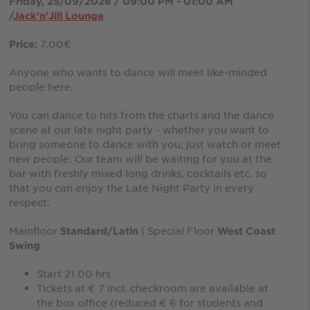
Friday, 25/09/2026 / 09:00 PM - 01:00 AM
/
Jack'n'Jill Lounge
7.00€
Price:
Anyone who wants to dance will meet like-minded
people here.
You can dance to hits from the charts and the dance
scene at our late night party - whether you want to
bring someone to dance with you, just watch or meet
new people. Our team will be waiting for you at the
bar with freshly mixed long drinks, cocktails etc. so
that you can enjoy the Late Night Party in every
respect.
Mainfloor
| Special Floor
Standard/Latin
West Coast
Swing
Start 21.00 hrs
Tickets at € 7 incl. checkroom are available at
the box office (reduced € 6 for students and