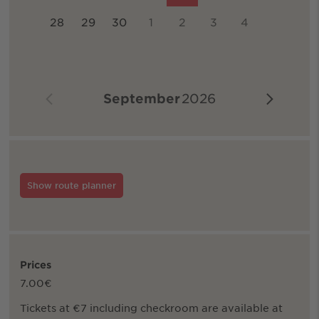
28
29
30
1
2
3
4
September
2026
Show route planner
Prices
7.00€
Tickets at €7 including checkroom are available at