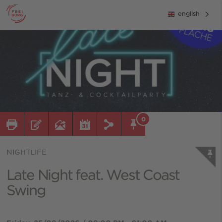
english
0
NIGHTLIFE
Late Night feat. West Coast
Swing