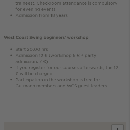
trainees). Checkroom attendance is compulsory
for evening events.
Admission from 18 years
West Coast Swing beginners' workshop
Start 20.00 hrs
Admission 12 € (workshop 5 € + party
admission: 7 €)
If you register for our courses afterwards, the 12
€ will be charged
Participation in the workshop is free for
Gutmann members and WCS guest leaders