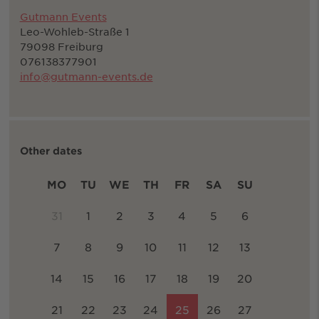
Gutmann Events
Leo-Wohleb-Straße 1
79098 Freiburg
076138377901
info@gutmann-events.de
Other dates
MO
TU
WE
TH
FR
SA
SU
31
1
2
3
4
5
6
7
8
9
10
11
12
13
14
15
16
17
18
19
20
21
22
23
24
25
26
27