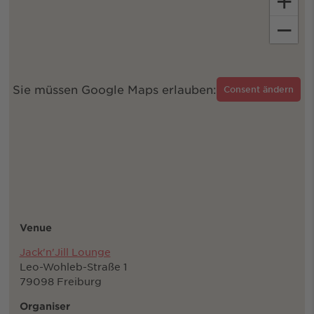
+
−
Sie müssen Google Maps erlauben:
Consent ändern
Venue
Jack'n'Jill Lounge
Leo-Wohleb-Straße 1
79098 Freiburg
Organiser