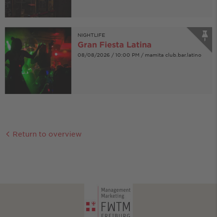
NIGHTLIFE
Gran Fiesta Latina
08/08/2026 / 10:00 PM / mamita club.bar.latino
Return to overview