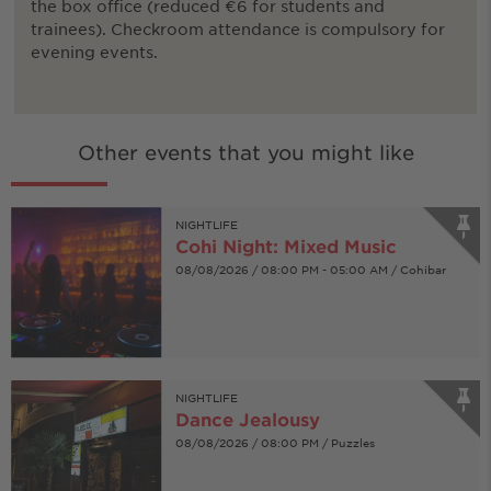
the box office (reduced €6 for students and
trainees). Checkroom attendance is compulsory for
evening events.
Other events that you might like
NIGHTLIFE
Cohi Night: Mixed Music
08/08/2026 / 08:00 PM - 05:00 AM / Cohibar
NIGHTLIFE
Dance Jealousy
08/08/2026 / 08:00 PM / Puzzles