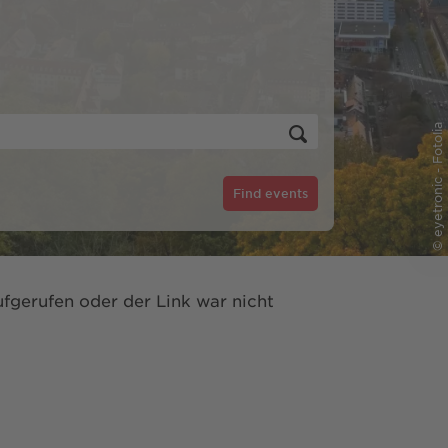
© eyetronic - Fotolia
Find events
fgerufen oder der Link war nicht