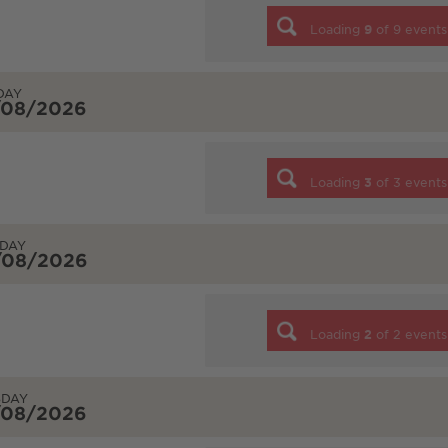
Loading
9
of
9
events
DAY
/08/2026
Loading
3
of
3
events
DAY
/08/2026
Loading
2
of
2
events
SDAY
/08/2026