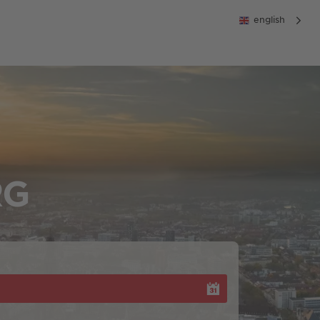
english
RG