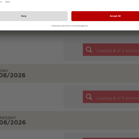
Loading
7
of
7
events
DAY
/08/2026
Loading
2
of
2
events
SDAY
/08/2026
Loading
3
of
3
events
NESDAY
/08/2026