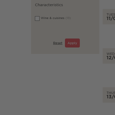
Characteristics
TUE
11
Wine & cuisines
(13)
Reset
Apply
WED
12
THU
13