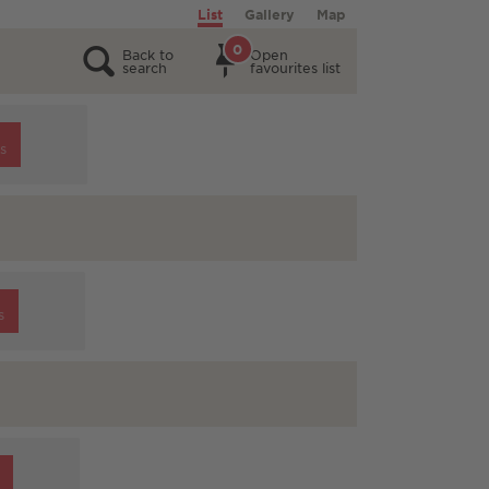
List
Gallery
Map
0
Back to
Open
search
favourites list
s
s