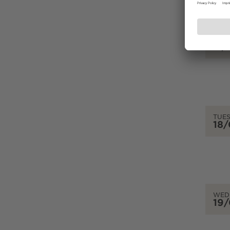
MON
17
TUE
18
WED
19