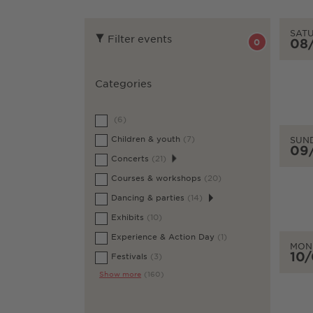
SAT
Filter events
08
0
Categories
(6)
Children & youth
(7)
SUN
09
Concerts
(21)
Courses & workshops
(20)
Dancing & parties
(14)
Exhibits
(10)
Experience & Action Day
(1)
MON
10
Festivals
(3)
Show more
(160)