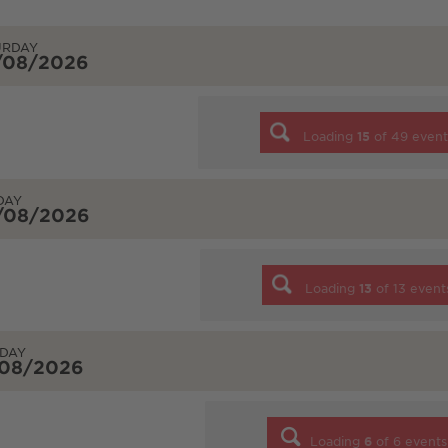
URDAY
/08/2026
Loading
15
of
49
event
DAY
/08/2026
Loading
13
of
13
event
DAY
/08/2026
Loading
6
of
6
events