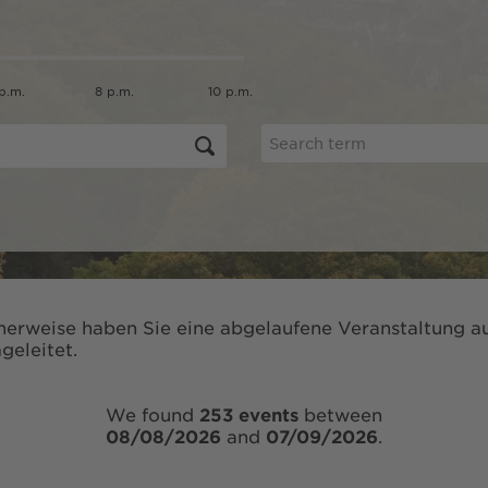
p.m.
8 p.m.
10 p.m.
herweise haben Sie eine abgelaufene Veranstaltung au
geleitet.
We found
253 events
between
08/08/2026
and
07/09/2026
.