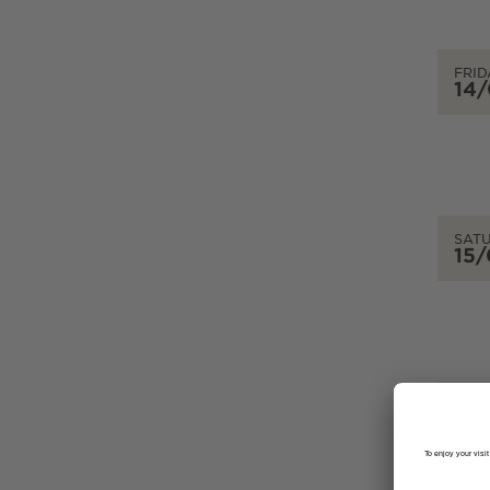
FRID
14
SAT
15
SUN
16