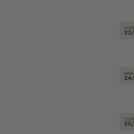
SUN
23
MON
24
TUE
25