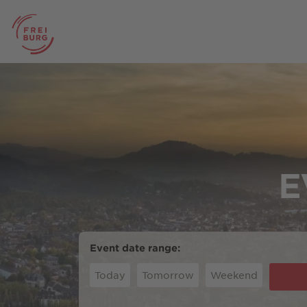
E
Event date range:
Today
Tomorrow
Weekend