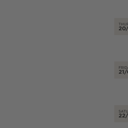
THU
20
FRID
21
SAT
22