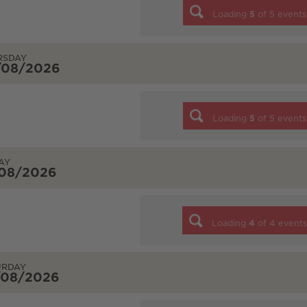
Loading
5
of
5
events
RSDAY
/08/2026
Loading
5
of
5
events
AY
/08/2026
Loading
4
of
4
event
URDAY
/08/2026