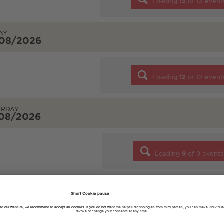
Loading
13
of
13
event
AY
/08/2026
Loading
12
of
12
event
URDAY
/08/2026
Loading
9
of
9
events
DAY
/08/2026