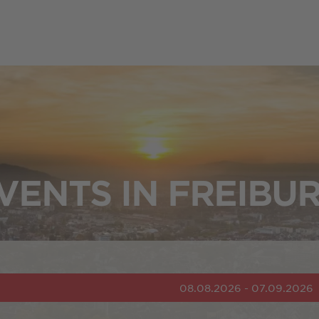
VENTS IN FREIBU
08.08.2026 - 07.09.2026