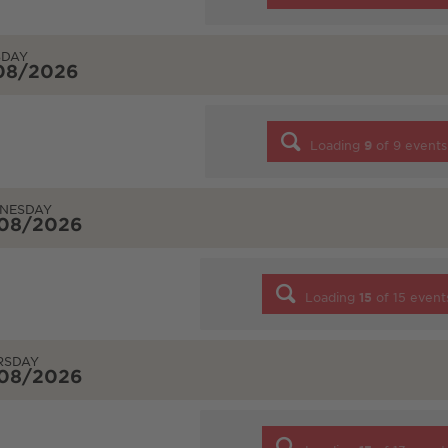
SDAY
/08/2026
Loading
9
of
9
events
NESDAY
/08/2026
Loading
15
of
15
event
RSDAY
/08/2026