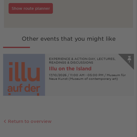
Show route planner
Other events that you might like
EXPERIENCE & ACTION DAY, LECTURES,
READINGS & DISCUSSIONS
Illu on the Island
17/10/2026 / 11:00 AM - 05:00 PM / Museum für
Neue Kunst (Museum of contemporary art)
Return to overview