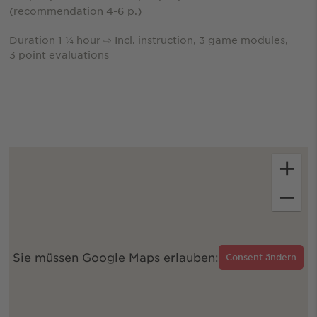
(recommendation 4-6 p.)
Duration 1 ¼ hour ⇨ Incl. instruction, 3 game modules,
3 point evaluations
+
−
Sie müssen Google Maps erlauben:
Consent ändern