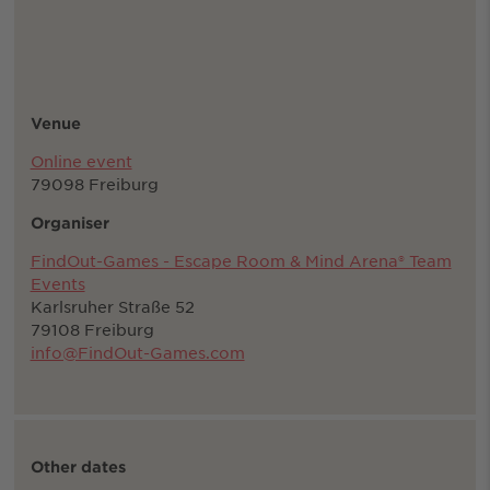
Venue
Online event
79098 Freiburg
Organiser
FindOut-Games - Escape Room & Mind Arena® Team
Events
Karlsruher Straße 52
79108 Freiburg
info@FindOut-Games.com
Other dates