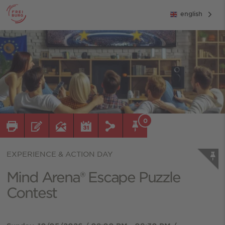
english
0
EXPERIENCE & ACTION DAY
Mind Arena® Escape Puzzle
Contest