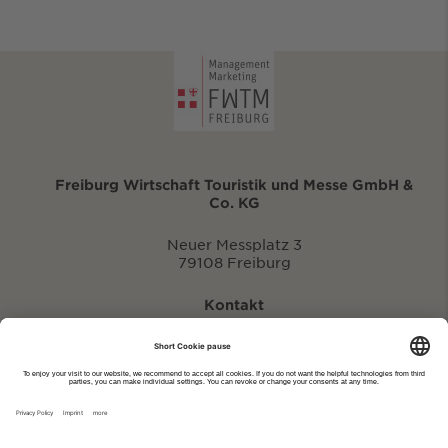
Freiburg Wirtschaft Touristik und Messe GmbH &
Co. KG
Neuer Messplatz 3
79108 Freiburg
Kontakt
eventportal@fwtm.de
Enter new event
tourism website: visit.freiburg.de