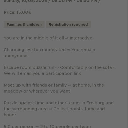
Sunday, 10/05/2026 / 08:00 PM - 09:30 PM /
15.00€
Price:
Families & children
Registration required
You are in the middle of it all ⇨ Interactive!
Charming live fun moderated ⇨ You remain
anonymous
Escape room puzzle fun ⇨ Comfortably on the sofa ⇨
We will email you a participation link
Meet up with friends or family ⇨ at home, in the
meadow or wherever you want
Puzzle against time and other teams in Freiburg and
the surrounding area ⇨ Collect points, fame and
honor
5 € per person ⇨ 2 to 10 people per team