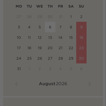
MO
TU
WE
TH
FR
SA
SU
27
28
29
30
31
1
2
3
4
5
6
7
8
9
10
11
12
13
14
15
16
17
18
19
20
21
22
23
24
25
26
27
28
29
30
31
1
2
3
4
5
6
August
2026