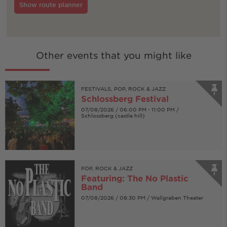
Show route planner
Other events that you might like
FESTIVALS, POP, ROCK & JAZZ
Schlossberg Festival
07/08/2026 / 06:00 PM - 11:00 PM /
Schlossberg (castle hill)
POP, ROCK & JAZZ
Featuring: The No Plastic
Band
07/08/2026 / 08:30 PM / Wallgraben Theater