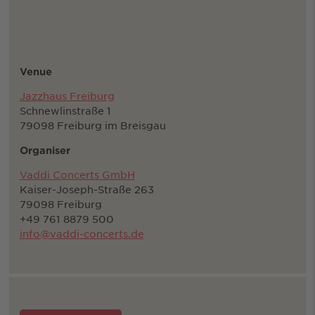
Venue
Jazzhaus Freiburg
Schnewlinstraße 1
79098 Freiburg im Breisgau
Organiser
Vaddi Concerts GmbH
Kaiser-Joseph-Straße 263
79098 Freiburg
+49 761 8879 500
info@vaddi-concerts.de