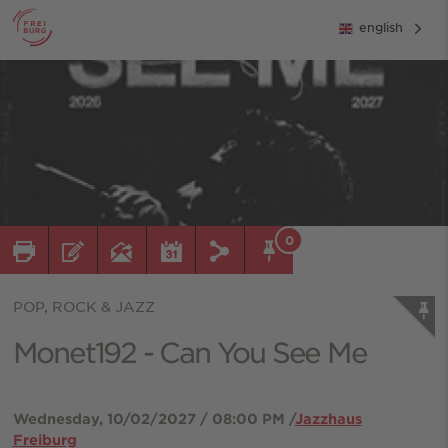
english
0
POP, ROCK & JAZZ
Monet192 - Can You See Me
Wednesday, 10/02/2027 / 08:00 PM /
Jazzhaus
Freiburg