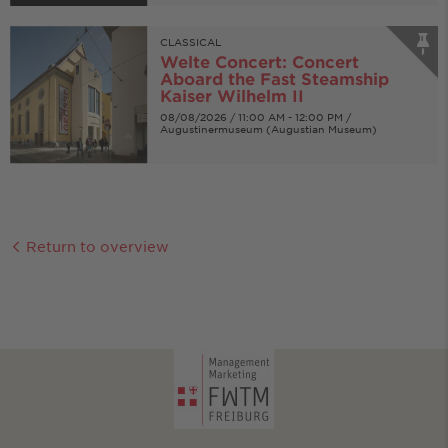
CLASSICAL
Welte Concert: Concert
Aboard the Fast Steamship
Kaiser Wilhelm II
08/08/2026 / 11:00 AM - 12:00 PM /
Augustinermuseum (Augustian Museum)
Return to overview