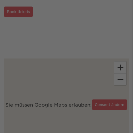
Book tickets
+
−
Sie müssen Google Maps erlauben:
Consent ändern