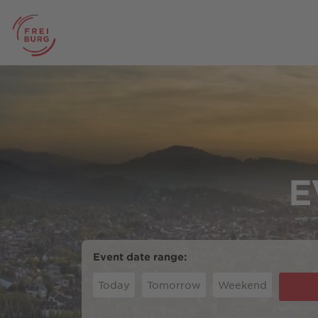
E
Event date range:
Today
Tomorrow
Weekend