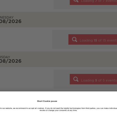
Loading
7
of
7
events
NESDAY
/08/2026
Loading
15
of
15
event
RSDAY
/08/2026
Loading
5
of
5
events
AY
/08/2026