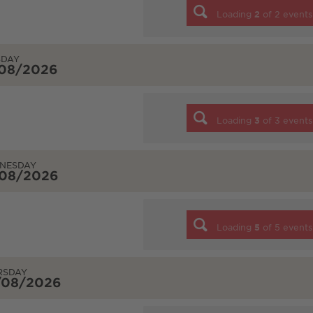
Loading
2
of
2
events
SDAY
/08/2026
Loading
3
of
3
events
NESDAY
/08/2026
Loading
5
of
5
events
RSDAY
/08/2026