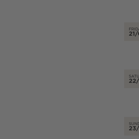
FRID
21
SAT
22
SUN
23