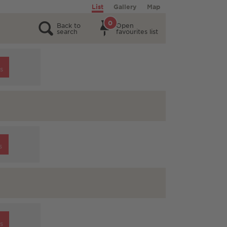
List
Gallery
Map
0
Back to
Open
search
favourites list
s
s
s