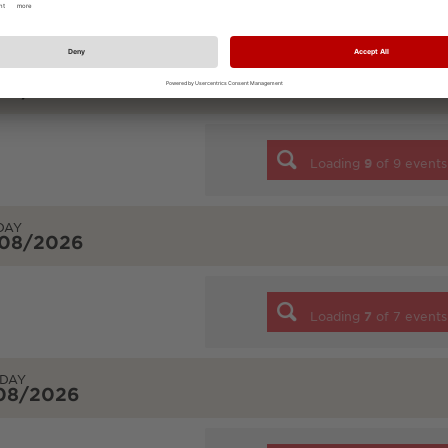
Loading
7
of
7
events
URDAY
/08/2026
Loading
9
of
9
events
DAY
/08/2026
Loading
7
of
7
events
DAY
/08/2026