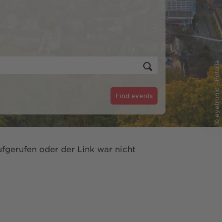
© eyetronic - Fotolia
Find events
fgerufen oder der Link war nicht