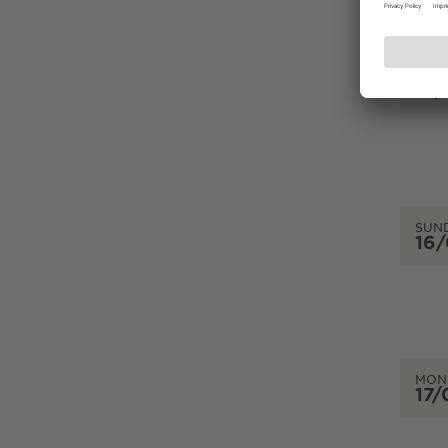
SAT
15
SUN
16
MON
17