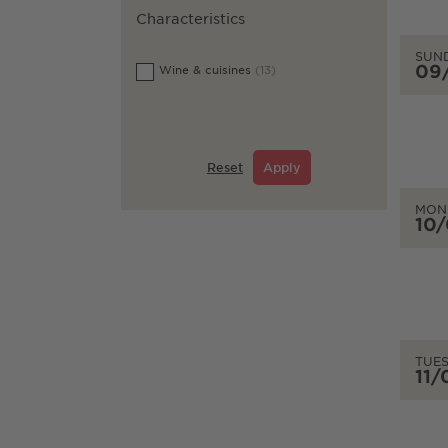
Characteristics
SUN
09
Wine & cuisines
(13)
Reset
Apply
MON
10
TUE
11