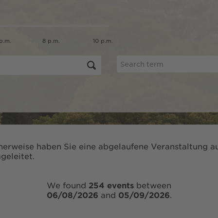
p.m.
8 p.m.
10 p.m.
herweise haben Sie eine abgelaufene Veranstaltung au
geleitet.
We found
254 events
between
06/08/2026
and
05/09/2026
.