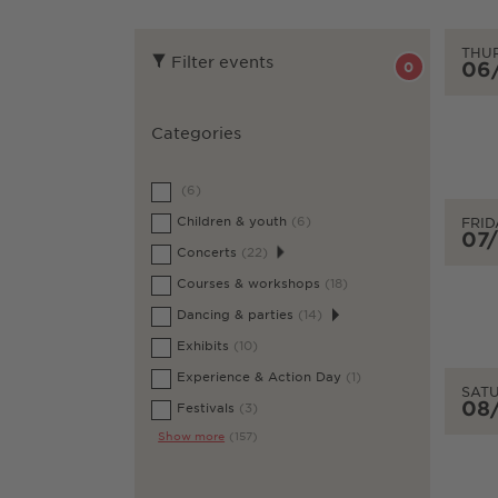
THU
Filter events
06
0
Categories
(6)
Children & youth
(6)
FRID
07
Concerts
(22)
Courses & workshops
(18)
Dancing & parties
(14)
Exhibits
(10)
Experience & Action Day
(1)
SAT
08
Festivals
(3)
Show more
(157)