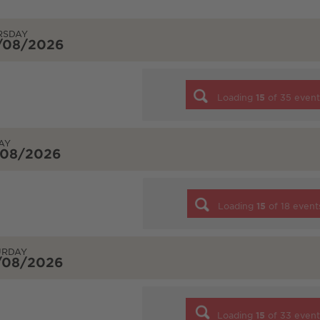
RSDAY
/08/2026
Loading
15
of
35
event
AY
/08/2026
Loading
15
of
18
event
URDAY
/08/2026
Loading
15
of
33
event