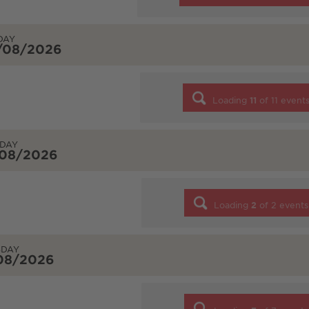
DAY
/08/2026
Loading
11
of
11
event
DAY
/08/2026
Loading
2
of
2
events
SDAY
/08/2026