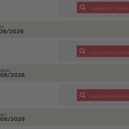
Loading
5
of
5
events
AY
/08/2026
Loading
4
of
4
event
URDAY
/08/2026
Loading
9
of
9
events
DAY
/08/2026