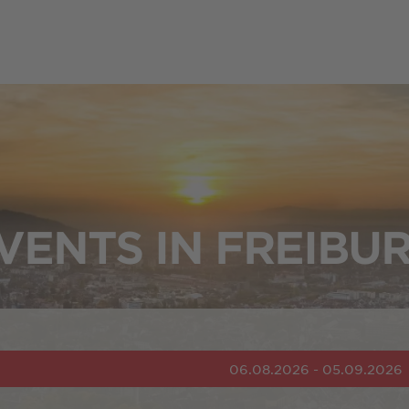
VENTS IN FREIBU
06.08.2026 - 05.09.2026