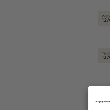
WED
12
THU
13
FRID
14