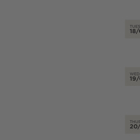
TUE
18
WED
19
THU
20