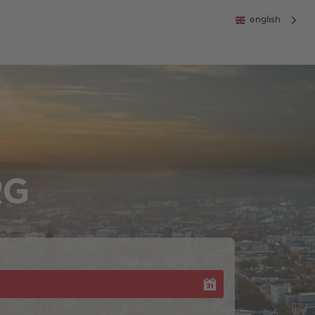
english
RG