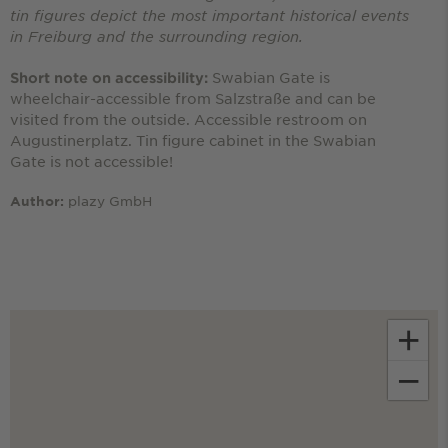
tin figures depict the most important historical events
in Freiburg and the surrounding region.
Swabian Gate is
Short note on accessibility:
wheelchair-accessible from Salzstraße and can be
visited from the outside. Accessible restroom on
Augustinerplatz. Tin figure cabinet in the Swabian
Gate is not accessible!
plazy GmbH
Author:
+
−