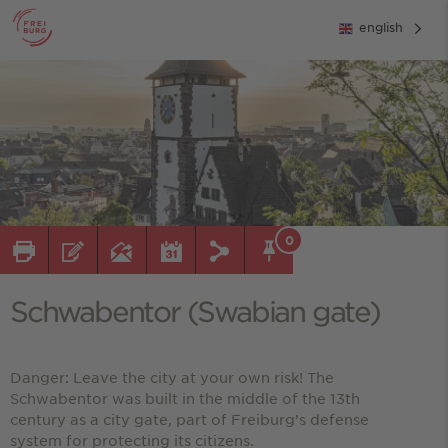
english
0
Schwabentor (Swabian gate)
Danger: Leave the city at your own risk! The
Schwabentor was built in the middle of the 13th
century as a city gate, part of Freiburg’s defense
system for protecting its citizens.