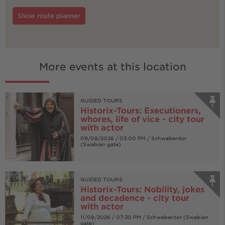
Show route planner
More events at this location
GUIDED TOURS
Historix-Tours: Executioners,
whores, life of vice - city tour
with actor
09/08/2026 / 03:00 PM / Schwabentor
(Swabian gate)
GUIDED TOURS
Historix-Tours: Nobility, jokes
and decadence - city tour
with actor
11/08/2026 / 07:30 PM / Schwabentor (Swabian
gate)