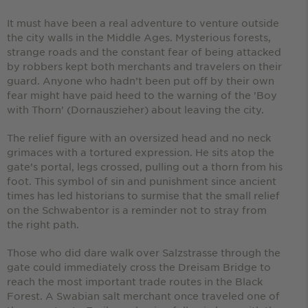
It must have been a real adventure to venture outside
the city walls in the Middle Ages. Mysterious forests,
strange roads and the constant fear of being attacked
by robbers kept both merchants and travelers on their
guard. Anyone who hadn’t been put off by their own
fear might have paid heed to the warning of the 'Boy
with Thorn' (Dornauszieher) about leaving the city.
The relief figure with an oversized head and no neck
grimaces with a tortured expression. He sits atop the
gate’s portal, legs crossed, pulling out a thorn from his
foot. This symbol of sin and punishment since ancient
times has led historians to surmise that the small relief
on the Schwabentor is a reminder not to stray from
the right path.
Those who did dare walk over Salzstrasse through the
gate could immediately cross the Dreisam Bridge to
reach the most important trade routes in the Black
Forest. A Swabian salt merchant once traveled one of