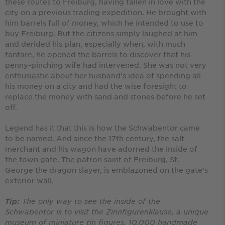
these routes to Freiburg, having fallen in love with the
city on a previous trading expedition. He brought with
him barrels full of money, which he intended to use to
buy Freiburg. But the citizens simply laughed at him
and derided his plan, especially when, with much
fanfare, he opened the barrels to discover that his
penny-pinching wife had intervened. She was not very
enthusiastic about her husband’s idea of spending all
his money on a city and had the wise foresight to
replace the money with sand and stones before he set
off.
Legend has it that this is how the Schwabentor came
to be named. And since the 17th century, the salt
merchant and his wagon have adorned the inside of
the town gate. The patron saint of Freiburg, St.
George the dragon slayer, is emblazoned on the gate’s
exterior wall.
The only way to see the inside of the
Tip:
Schwabentor is to visit the Zinnfigurenklause, a unique
museum of miniature tin figures. 10,000 handmade