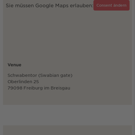
Sie müssen Google Maps erlauben:
Consent ändern
Venue
Schwabentor (Swabian gate)
Oberlinden 25
79098 Freiburg im Breisgau