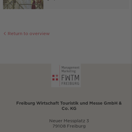
Return to overview
Freiburg Wirtschaft Touristik und Messe GmbH &
Co. KG
Neuer Messplatz 3
79108 Freiburg