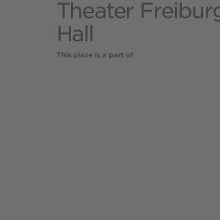
Theater Freiburg
Hall
This place is a part of