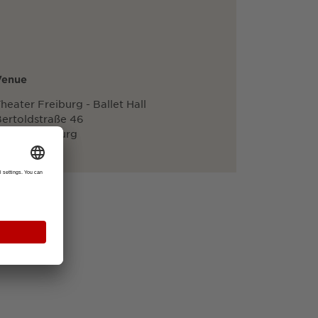
Venue
heater Freiburg - Ballet Hall
ertoldstraße 46
79098 Freiburg