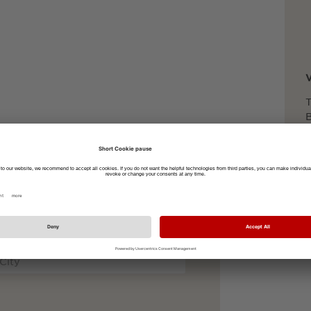
T
B
foot