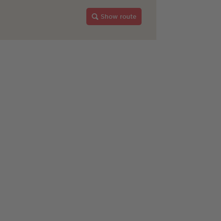
Show route