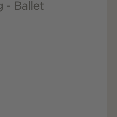
 - Ballet