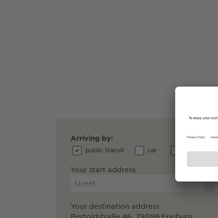
Arriving by:
public transit
car
bicycle
Your start address
Your destination address
Bertoldstraße 46, 79098 Freiburg