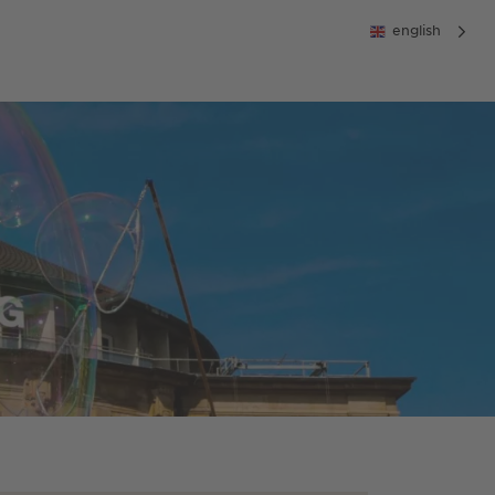
english