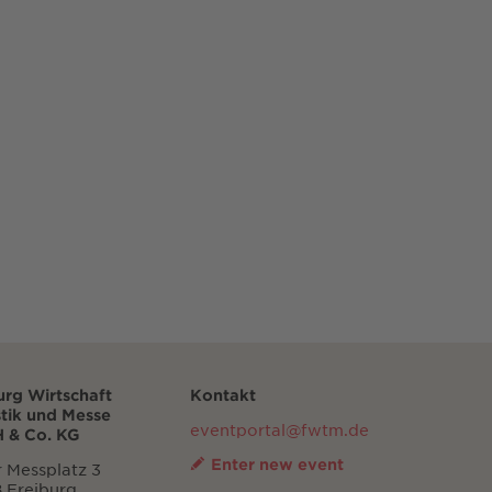
urg Wirtschaft
Kontakt
stik und Messe
eventportal@fwtm.de
 & Co. KG
Enter new event
 Messplatz 3
 Freiburg