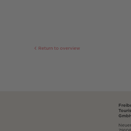
Return to overview
Freib
Touri
GmbH
Neuer
79108