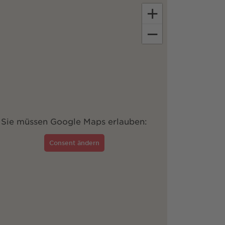
+
−
Sie müssen Google Maps erlauben:
Consent ändern